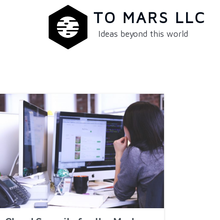
TO MARS LLC
Ideas beyond this world