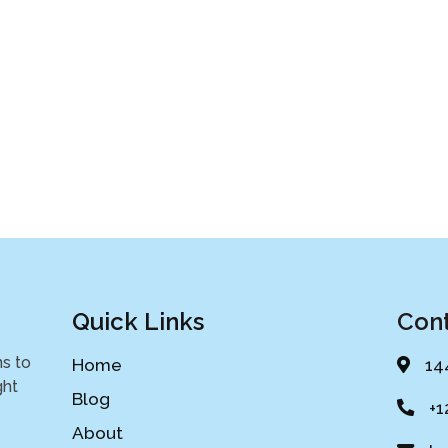
Quick Links
Cont
ns to
Home
14
ght
Blog
+1
About