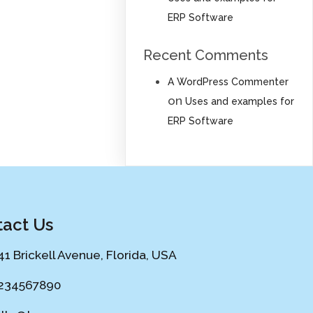
ERP Software
Recent Comments
A WordPress Commenter
on
Uses and examples for
ERP Software
act Us
41 Brickell Avenue, Florida, USA
234567890