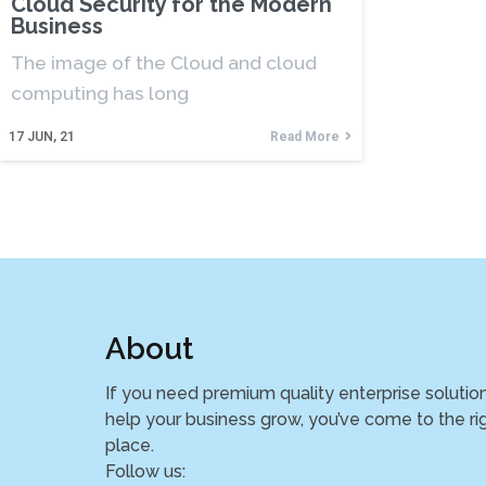
Cloud Security for the Modern
Business
The image of the Cloud and cloud
computing has long
17
JUN, 21
Read More
About
If you need premium quality enterprise solutio
help your business grow, you’ve come to the ri
place.
Follow us: