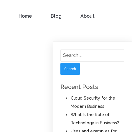
Home
Blog
About
Search
for:
Recent Posts
Cloud Security for the
Modern Business
What Is the Role of
Technology in Business?
Uses and examples for