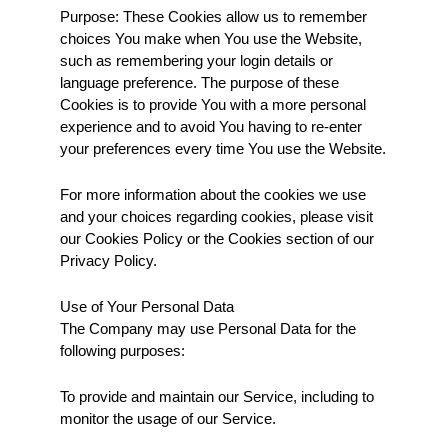
Purpose: These Cookies allow us to remember 
choices You make when You use the Website, 
such as remembering your login details or 
language preference. The purpose of these 
Cookies is to provide You with a more personal 
experience and to avoid You having to re-enter 
your preferences every time You use the Website.
For more information about the cookies we use 
and your choices regarding cookies, please visit 
our Cookies Policy or the Cookies section of our 
Privacy Policy.
Use of Your Personal Data
The Company may use Personal Data for the 
following purposes:
To provide and maintain our Service, including to 
monitor the usage of our Service.