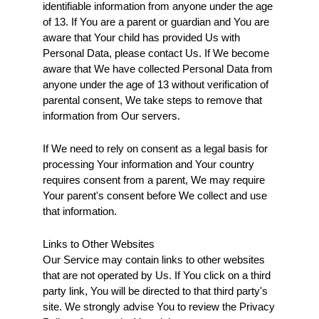
identifiable information from anyone under the age 
of 13. If You are a parent or guardian and You are 
aware that Your child has provided Us with 
Personal Data, please contact Us. If We become 
aware that We have collected Personal Data from 
anyone under the age of 13 without verification of 
parental consent, We take steps to remove that 
information from Our servers.
If We need to rely on consent as a legal basis for 
processing Your information and Your country 
requires consent from a parent, We may require 
Your parent's consent before We collect and use 
that information.
Links to Other Websites
Our Service may contain links to other websites 
that are not operated by Us. If You click on a third 
party link, You will be directed to that third party's 
site. We strongly advise You to review the Privacy 