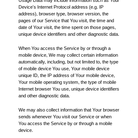
Usage Data may include information such as Your 
Device's Internet Protocol address (e.g. IP 
address), browser type, browser version, the 
pages of our Service that You visit, the time and 
date of Your visit, the time spent on those pages, 
unique device identifiers and other diagnostic data.
When You access the Service by or through a 
mobile device, We may collect certain information 
automatically, including, but not limited to, the type 
of mobile device You use, Your mobile device 
unique ID, the IP address of Your mobile device, 
Your mobile operating system, the type of mobile 
Internet browser You use, unique device identifiers 
and other diagnostic data.
We may also collect information that Your browser 
sends whenever You visit our Service or when 
You access the Service by or through a mobile 
device.