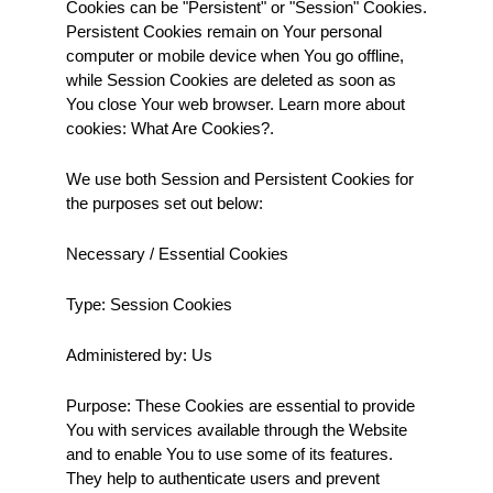
Cookies can be "Persistent" or "Session" Cookies. 
Persistent Cookies remain on Your personal 
computer or mobile device when You go offline, 
while Session Cookies are deleted as soon as 
You close Your web browser. Learn more about 
cookies: What Are Cookies?.
We use both Session and Persistent Cookies for 
the purposes set out below:
Necessary / Essential Cookies
Type: Session Cookies
Administered by: Us
Purpose: These Cookies are essential to provide 
You with services available through the Website 
and to enable You to use some of its features. 
They help to authenticate users and prevent 