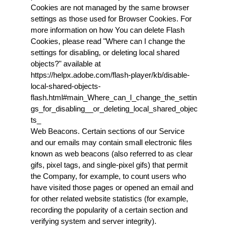
Cookies are not managed by the same browser 
settings as those used for Browser Cookies. For 
more information on how You can delete Flash 
Cookies, please read "Where can I change the 
settings for disabling, or deleting local shared 
objects?" available at 
https://helpx.adobe.com/flash-player/kb/disable-
local-shared-objects-
flash.html#main_Where_can_I_change_the_settin
gs_for_disabling__or_deleting_local_shared_objec
ts_
Web Beacons. Certain sections of our Service 
and our emails may contain small electronic files 
known as web beacons (also referred to as clear 
gifs, pixel tags, and single-pixel gifs) that permit 
the Company, for example, to count users who 
have visited those pages or opened an email and 
for other related website statistics (for example, 
recording the popularity of a certain section and 
verifying system and server integrity).