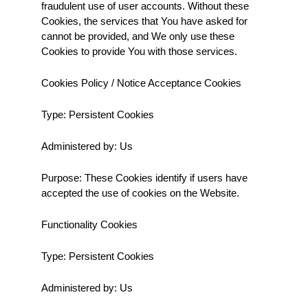
fraudulent use of user accounts. Without these 
Cookies, the services that You have asked for 
cannot be provided, and We only use these 
Cookies to provide You with those services.
Cookies Policy / Notice Acceptance Cookies
Type: Persistent Cookies
Administered by: Us
Purpose: These Cookies identify if users have 
accepted the use of cookies on the Website.
Functionality Cookies
Type: Persistent Cookies
Administered by: Us