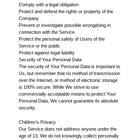
Comply with a legal obligation
Protect and defend the rights or property of the 
Company
Prevent or investigate possible wrongdoing in 
connection with the Service
Protect the personal safety of Users of the 
Service or the public
Protect against legal liability
Security of Your Personal Data
The security of Your Personal Data is important to 
Us, but remember that no method of transmission 
over the Internet, or method of electronic storage 
is 100% secure. While We strive to use 
commercially acceptable means to protect Your 
Personal Data, We cannot guarantee its absolute 
security.
Children's Privacy
Our Service does not address anyone under the 
age of 13. We do not knowingly collect personally 