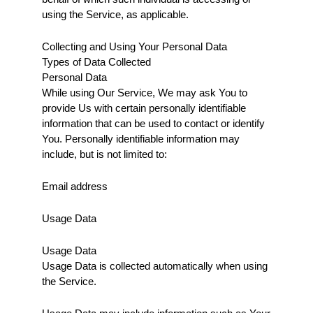
using the Service, as applicable.
Collecting and Using Your Personal Data
Types of Data Collected
Personal Data
While using Our Service, We may ask You to 
provide Us with certain personally identifiable 
information that can be used to contact or identify 
You. Personally identifiable information may 
include, but is not limited to:
Email address
Usage Data
Usage Data
Usage Data is collected automatically when using 
the Service.