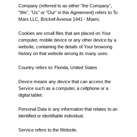
Company (referred to as either "the Company", 
"We", "Us" or "Our" in this Agreement) refers to To 
Mars LLC, Brickell Avenue 1441 - Miami.
Cookies are small files that are placed on Your 
computer, mobile device or any other device by a 
website, containing the details of Your browsing 
history on that website among its many uses.
Country refers to: Florida, United States
Device means any device that can access the 
Service such as a computer, a cellphone or a 
digital tablet.
Personal Data is any information that relates to an 
identified or identifiable individual.
Service refers to the Website.