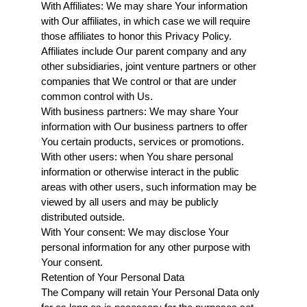
With Affiliates: We may share Your information 
with Our affiliates, in which case we will require 
those affiliates to honor this Privacy Policy. 
Affiliates include Our parent company and any 
other subsidiaries, joint venture partners or other 
companies that We control or that are under 
common control with Us.
With business partners: We may share Your 
information with Our business partners to offer 
You certain products, services or promotions.
With other users: when You share personal 
information or otherwise interact in the public 
areas with other users, such information may be 
viewed by all users and may be publicly 
distributed outside.
With Your consent: We may disclose Your 
personal information for any other purpose with 
Your consent.
Retention of Your Personal Data
The Company will retain Your Personal Data only 