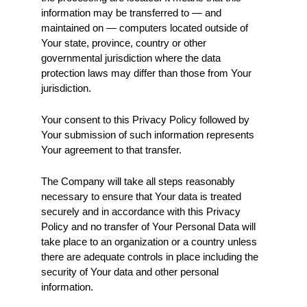
information may be transferred to — and 
maintained on — computers located outside of 
Your state, province, country or other 
governmental jurisdiction where the data 
protection laws may differ than those from Your 
jurisdiction.
Your consent to this Privacy Policy followed by 
Your submission of such information represents 
Your agreement to that transfer.
The Company will take all steps reasonably 
necessary to ensure that Your data is treated 
securely and in accordance with this Privacy 
Policy and no transfer of Your Personal Data will 
take place to an organization or a country unless 
there are adequate controls in place including the 
security of Your data and other personal 
information.