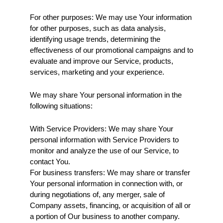
For other purposes: We may use Your information 
for other purposes, such as data analysis, 
identifying usage trends, determining the 
effectiveness of our promotional campaigns and to 
evaluate and improve our Service, products, 
services, marketing and your experience.
We may share Your personal information in the 
following situations:
With Service Providers: We may share Your 
personal information with Service Providers to 
monitor and analyze the use of our Service, to 
contact You.
For business transfers: We may share or transfer 
Your personal information in connection with, or 
during negotiations of, any merger, sale of 
Company assets, financing, or acquisition of all or 
a portion of Our business to another company.