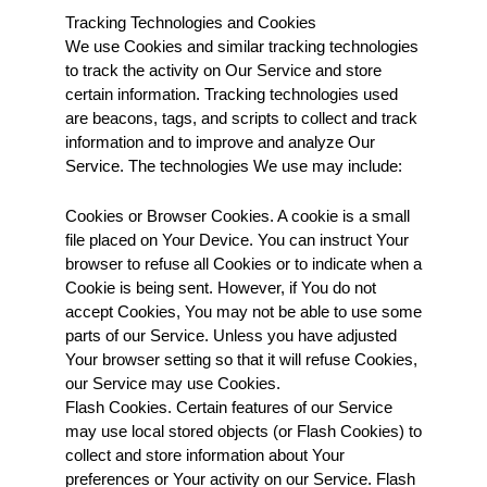
Tracking Technologies and Cookies
We use Cookies and similar tracking technologies 
to track the activity on Our Service and store 
certain information. Tracking technologies used 
are beacons, tags, and scripts to collect and track 
information and to improve and analyze Our 
Service. The technologies We use may include:
Cookies or Browser Cookies. A cookie is a small 
file placed on Your Device. You can instruct Your 
browser to refuse all Cookies or to indicate when a 
Cookie is being sent. However, if You do not 
accept Cookies, You may not be able to use some 
parts of our Service. Unless you have adjusted 
Your browser setting so that it will refuse Cookies, 
our Service may use Cookies.
Flash Cookies. Certain features of our Service 
may use local stored objects (or Flash Cookies) to 
collect and store information about Your 
preferences or Your activity on our Service. Flash 