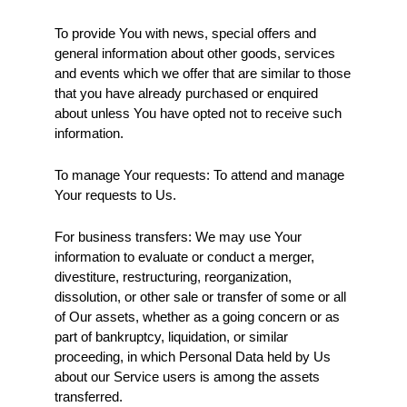
To provide You with news, special offers and 
general information about other goods, services 
and events which we offer that are similar to those 
that you have already purchased or enquired 
about unless You have opted not to receive such 
information.
To manage Your requests: To attend and manage 
Your requests to Us.
For business transfers: We may use Your 
information to evaluate or conduct a merger, 
divestiture, restructuring, reorganization, 
dissolution, or other sale or transfer of some or all 
of Our assets, whether as a going concern or as 
part of bankruptcy, liquidation, or similar 
proceeding, in which Personal Data held by Us 
about our Service users is among the assets 
transferred.