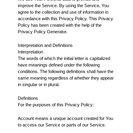
improve the Service. By using the Service, You 
agree to the collection and use of information in 
accordance with this Privacy Policy. This Privacy 
Policy has been created with the help of the 
Privacy Policy Generator.
Interpretation and Definitions
Interpretation
The words of which the initial letter is capitalized 
have meanings defined under the following 
conditions. The following definitions shall have the 
same meaning regardless of whether they appear 
in singular or in plural.
Definitions
For the purposes of this Privacy Policy:
Account means a unique account created for You 
to access our Service or parts of our Service.