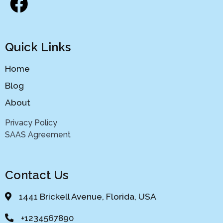
Quick Links
Home
Blog
About
Privacy Policy
SAAS Agreement
Contact Us
1441 Brickell Avenue, Florida, USA
+1234567890