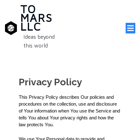
TO
MARS
LLC
Ideas beyond
this world
Privacy Policy
This Privacy Policy describes Our policies and 
procedures on the collection, use and disclosure 
of Your information when You use the Service and 
tells You about Your privacy rights and how the 
law protects You.
We use Your Personal data to provide and 