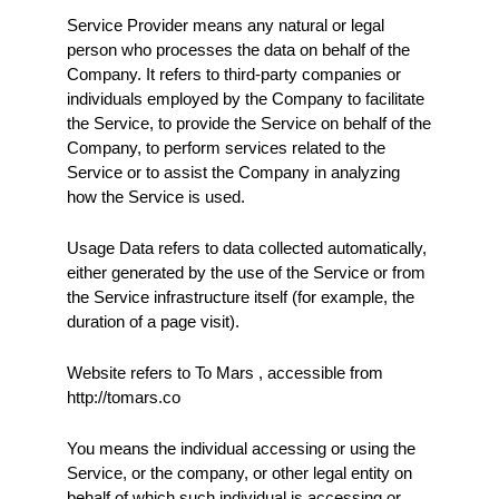
Service Provider means any natural or legal 
person who processes the data on behalf of the 
Company. It refers to third-party companies or 
individuals employed by the Company to facilitate 
the Service, to provide the Service on behalf of the 
Company, to perform services related to the 
Service or to assist the Company in analyzing 
how the Service is used.
Usage Data refers to data collected automatically, 
either generated by the use of the Service or from 
the Service infrastructure itself (for example, the 
duration of a page visit).
Website refers to To Mars , accessible from 
http://tomars.co
You means the individual accessing or using the 
Service, or the company, or other legal entity on 
behalf of which such individual is accessing or 