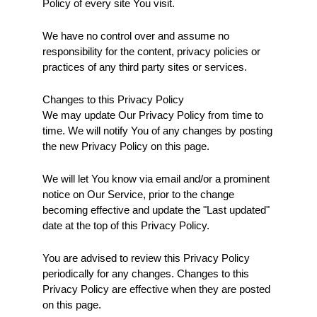
Policy of every site You visit.
We have no control over and assume no 
responsibility for the content, privacy policies or 
practices of any third party sites or services.
Changes to this Privacy Policy
We may update Our Privacy Policy from time to 
time. We will notify You of any changes by posting 
the new Privacy Policy on this page.
We will let You know via email and/or a prominent 
notice on Our Service, prior to the change 
becoming effective and update the "Last updated" 
date at the top of this Privacy Policy.
You are advised to review this Privacy Policy 
periodically for any changes. Changes to this 
Privacy Policy are effective when they are posted 
on this page.