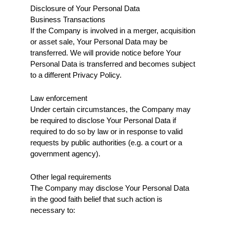
Disclosure of Your Personal Data
Business Transactions
If the Company is involved in a merger, acquisition 
or asset sale, Your Personal Data may be 
transferred. We will provide notice before Your 
Personal Data is transferred and becomes subject 
to a different Privacy Policy.
Law enforcement
Under certain circumstances, the Company may 
be required to disclose Your Personal Data if 
required to do so by law or in response to valid 
requests by public authorities (e.g. a court or a 
government agency).
Other legal requirements
The Company may disclose Your Personal Data 
in the good faith belief that such action is 
necessary to: