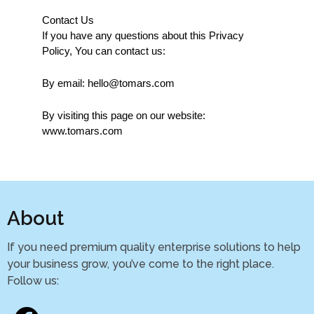
Contact Us
If you have any questions about this Privacy 
Policy, You can contact us:
By email: hello@tomars.com
By visiting this page on our website: 
www.tomars.com
About
If you need premium quality enterprise solutions to help
your business grow, you’ve come to the right place.
Follow us: