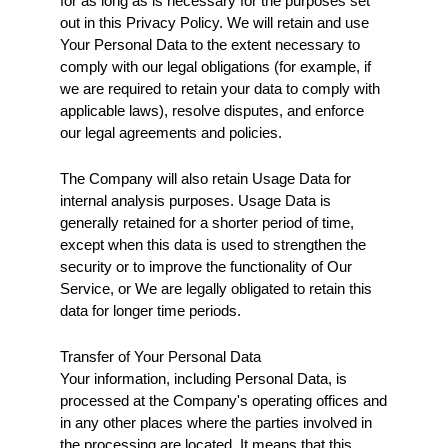
for as long as is necessary for the purposes set 
out in this Privacy Policy. We will retain and use 
Your Personal Data to the extent necessary to 
comply with our legal obligations (for example, if 
we are required to retain your data to comply with 
applicable laws), resolve disputes, and enforce 
our legal agreements and policies.
The Company will also retain Usage Data for 
internal analysis purposes. Usage Data is 
generally retained for a shorter period of time, 
except when this data is used to strengthen the 
security or to improve the functionality of Our 
Service, or We are legally obligated to retain this 
data for longer time periods.
Transfer of Your Personal Data
Your information, including Personal Data, is 
processed at the Company's operating offices and 
in any other places where the parties involved in 
the processing are located. It means that this 