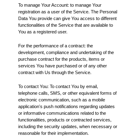
To manage Your Account: to manage Your 
registration as a user of the Service. The Personal 
Data You provide can give You access to different 
functionalities of the Service that are available to 
You as a registered user.
For the performance of a contract: the 
development, compliance and undertaking of the 
purchase contract for the products, items or 
services You have purchased or of any other 
contract with Us through the Service.
To contact You: To contact You by email, 
telephone calls, SMS, or other equivalent forms of 
electronic communication, such as a mobile 
application's push notifications regarding updates 
or informative communications related to the 
functionalities, products or contracted services, 
including the security updates, when necessary or 
reasonable for their implementation.