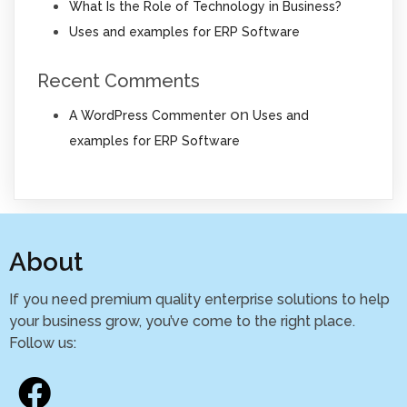
What Is the Role of Technology in Business?
Uses and examples for ERP Software
Recent Comments
on
A WordPress Commenter
Uses and
examples for ERP Software
About
If you need premium quality enterprise solutions to help
your business grow, you’ve come to the right place.
Follow us: