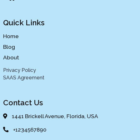
Quick Links
Home
Blog
About
Privacy Policy
SAAS Agreement
Contact Us
1441 Brickell Avenue, Florida, USA
+1234567890