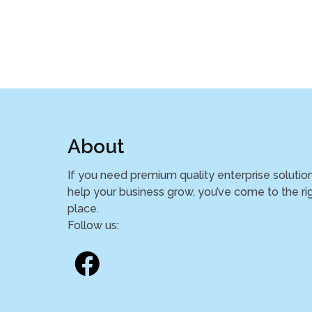
About
If you need premium quality enterprise solutio
help your business grow, you’ve come to the ri
place.
Follow us: