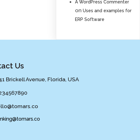
A WordPress Commenter
on
Uses and examples for
ERP Software
act Us
41 Brickell Avenue, Florida, USA
234567890
llo@tomars.co
ing@tomars.co