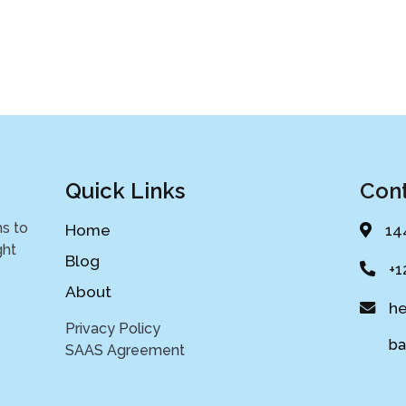
Quick Links
Cont
ns to
Home
14
ght
Blog
+1
About
he
Privacy Policy
bank
SAAS Agreement