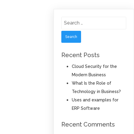
Search
for:
Recent Posts
Cloud Security for the
Modern Business
What Is the Role of
Technology in Business?
Uses and examples for
ERP Software
Recent Comments